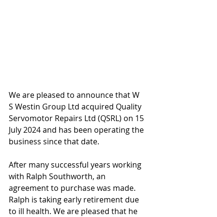
We are pleased to announce that W 
S Westin Group Ltd acquired Quality 
Servomotor Repairs Ltd (QSRL) on 15 
July 2024 and has been operating the 
business since that date. 
After many successful years working 
with Ralph Southworth, an 
agreement to purchase was made. 
Ralph is taking early retirement due 
to ill health. We are pleased that he 