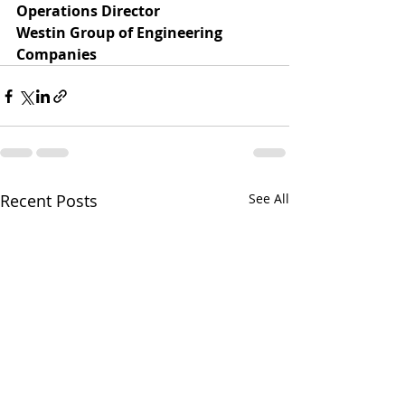
Operations Director
Westin Group of Engineering 
Companies
Recent Posts
See All