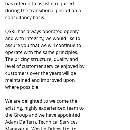
has offered to assist if required 
during the transitional period on a 
consultancy basis. 
QSRL has always operated openly 
and with integrity, we would like to 
assure you that we will continue to 
operate with the same principles. 
The pricing structure, quality and 
level of customer service enjoyed by 
customers over the years will be 
maintained and improved upon 
where possible. 
We are delighted to welcome the 
existing, highly experienced team to 
the Group and we have appointed
Adam Daffern
, Technical Services 
Manager at 
Westin Drives
 Ltd, to 