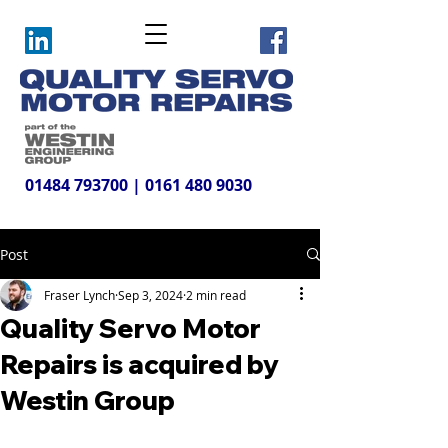
01484 793700
|
0161 480 9030
Post
Fraser Lynch
Sep 3, 2024
2 min read
Quality Servo Motor
Repairs is acquired by
Westin Group