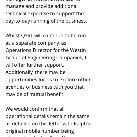
manage and provide additional 
technical expertise to support the 
day-to-day running of the business. 
Whilst QSRL will continue to be run 
as a separate company, as 
Operations Director for the Westin 
Group of Engineering Companies, I 
will offer further support. 
Additionally, there may be 
opportunities for us to explore other 
avenues of business with you that 
may be of mutual benefit. 
We would confirm that all 
operational details remain the same 
as detailed on this letter with Ralph’s 
original mobile number being 