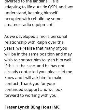
diverted to the landline. He is 
adapting to life outside QSRL and, we 
understand, keeping himself 
occupied with rebuilding some 
amateur radio equipment! 
As we developed a more personal 
relationship with Ralph over the 
years, we realise that many of you 
will be in the same position and may 
wish to contact him to wish him well. 
If this is the case, and he has not 
already contacted you, please let me 
know and I will ask him to make 
contact. Thank you for your 
continued support and we look 
forward to working with you. 
Fraser Lynch BEng Hons IMC